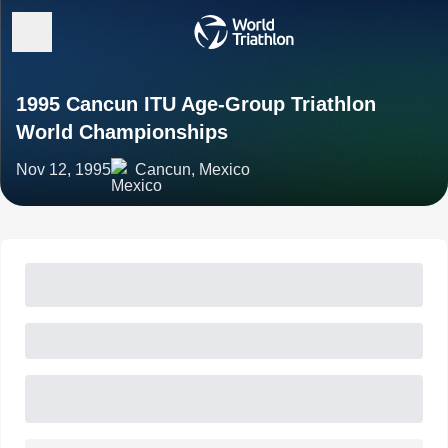
1995 Cancun ITU Age-Group Triathlon
World Championships
Nov 12, 1995
Cancun, Mexico