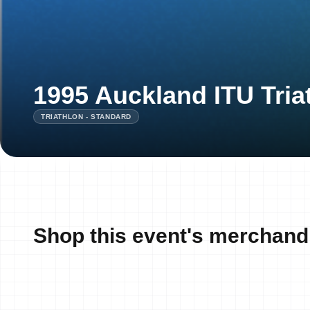
1995 Auckland ITU Tria
TRIATHLON - STANDARD
Shop this event's merchand