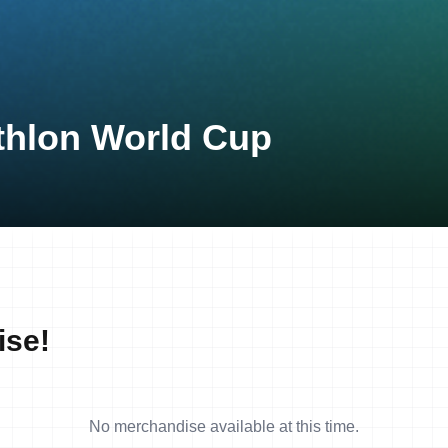
thlon World Cup
ise!
No merchandise available at this time.