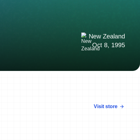
New Zealand
Oct 8, 1995
Visit store