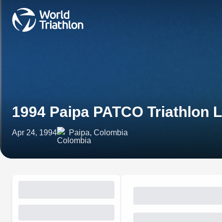
1994 Paipa PATCO Triathlon 
Apr 24, 1994
Paipa, Colombia