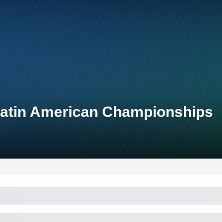
Latin American Championships