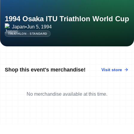
1994 Osaka ITU Triathlon World Cup
Japan
•
Jun 5, 1994
TRIATHLON - STANDARD
Shop this event's merchandise!
Visit store
No merchandise available at this time.