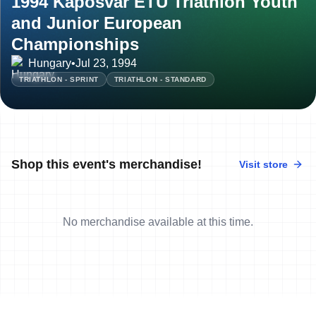
1994 Kaposvar ETU Triathlon Youth
and Junior European
Championships
Hungary
•
Jul 23, 1994
TRIATHLON - SPRINT
TRIATHLON - STANDARD
Shop this event's merchandise!
Visit store
No merchandise available at this time.