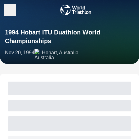
1994 Hobart ITU Duathlon World
Championships
Nov 20, 1994
Hobart, Australia