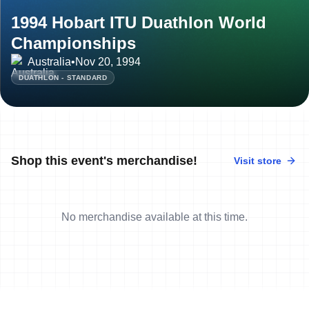
1994 Hobart ITU Duathlon World
Championships
Australia
•
Nov 20, 1994
DUATHLON - STANDARD
Shop this event's merchandise!
Visit store
No merchandise available at this time.