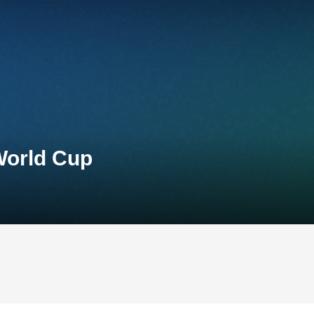
World Cup