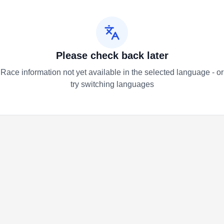
Please check back later
Race information not yet available in the selected language - or
try switching languages