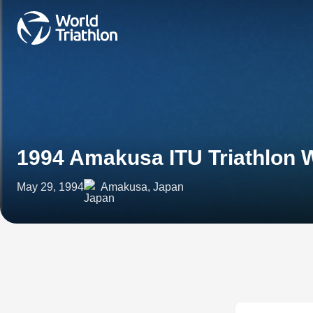
1994 Amakusa ITU Triathlon 
May 29, 1994
Amakusa, Japan