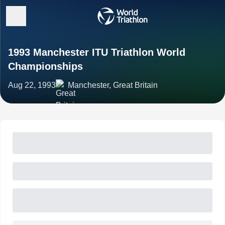
1993 Manchester ITU Triathlon World
Championships
Aug 22, 1993
Manchester, Great Britain