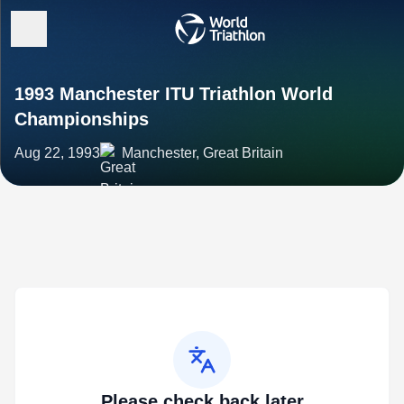
1993 Manchester ITU Triathlon World
Championships
Aug 22, 1993
Manchester, Great Britain
Please check back later