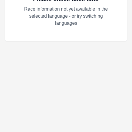
Race information not yet available in the
selected language - or try switching
languages