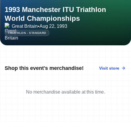
1993 Manchester ITU Triathlon
World Championships
Great Britain
•
Aug 22, 1993
TRIATHLON - STANDARD
Shop this event's merchandise!
Visit store
No merchandise available at this time.