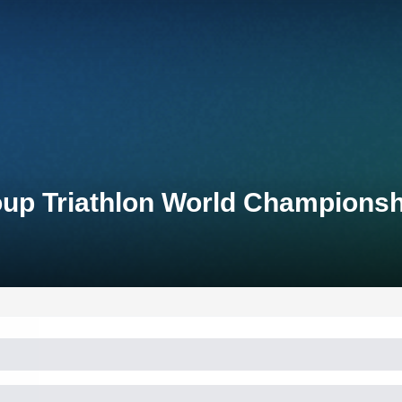
up Triathlon World Champions