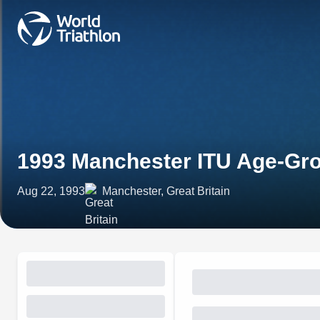
1993 Manchester ITU Age-Gro
Aug 22, 1993
Manchester, Great Britain