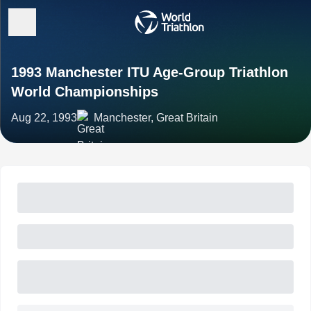
1993 Manchester ITU Age-Group Triathlon
World Championships
Aug 22, 1993
Manchester, Great Britain