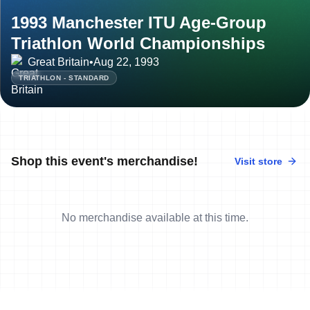
1993 Manchester ITU Age-Group
Triathlon World Championships
Great Britain
•
Aug 22, 1993
TRIATHLON - STANDARD
Shop this event's merchandise!
Visit store
No merchandise available at this time.