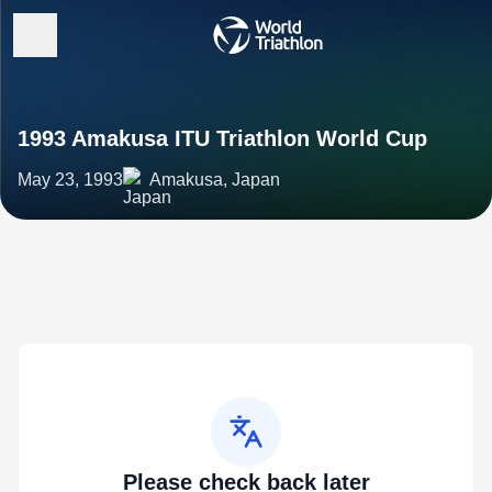
1993 Amakusa ITU Triathlon World Cup
May 23, 1993
Amakusa, Japan
Please check back later