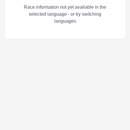
Race information not yet available in the
selected language - or try switching
languages