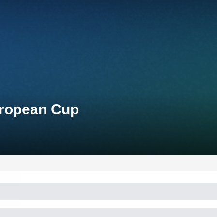
uropean Cup