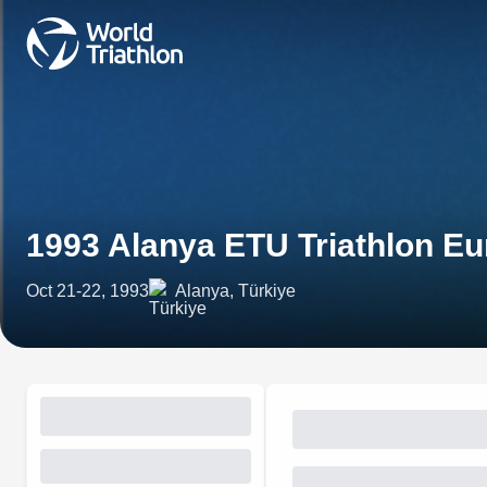
1993 Alanya ETU Triathlon E
Oct 21-22, 1993
Alanya, Türkiye