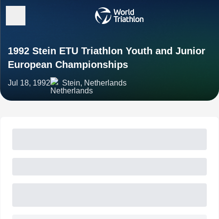
1992 Stein ETU Triathlon Youth and Junior
European Championships
Jul 18, 1992
Stein, Netherlands