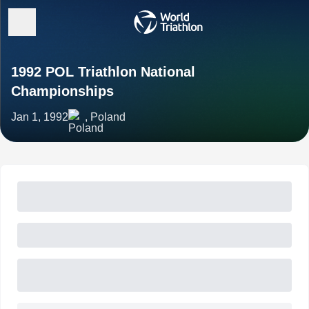
1992 POL Triathlon National
Championships
Jan 1, 1992
, Poland