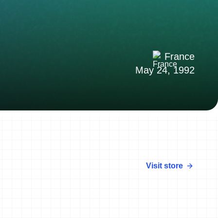
France
May 24, 1992
Visit store