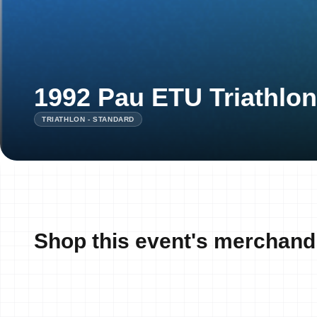
1992 Pau ETU Triathlo
TRIATHLON - STANDARD
Shop this event's merchand