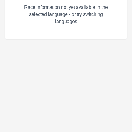
Race information not yet available in the
selected language - or try switching
languages