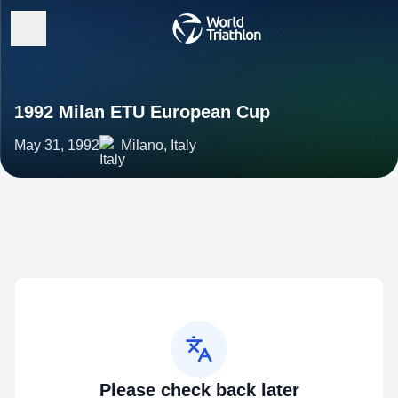
1992 Milan ETU European Cup
May 31, 1992
Milano, Italy
Please check back later