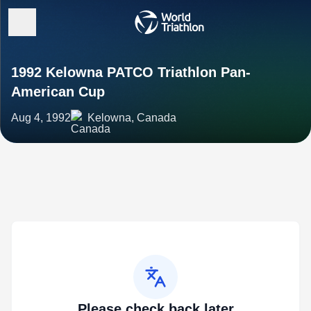
1992 Kelowna PATCO Triathlon Pan-
American Cup
Aug 4, 1992
Kelowna, Canada
Please check back later