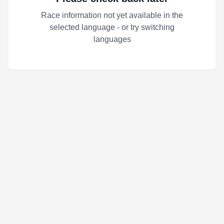
Race information not yet available in the
selected language - or try switching
languages