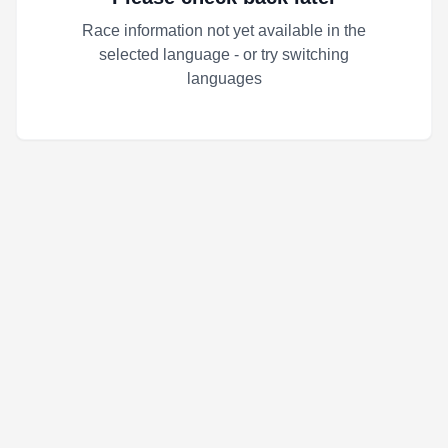
Race information not yet available in the
selected language - or try switching
languages