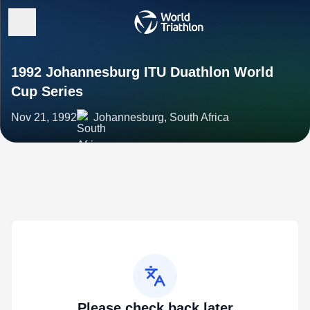
1992 Johannesburg ITU Duathlon World
Cup Series
Nov 21, 1992
Johannesburg, South Africa
Please check back later