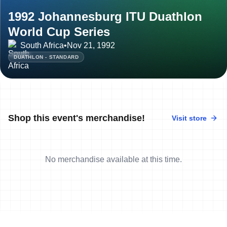
1992 Johannesburg ITU Duathlon
World Cup Series
South Africa
•
Nov 21, 1992
DUATHLON - STANDARD
Shop this event's merchandise!
Visit store
No merchandise available at this time.