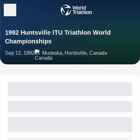
1992 Huntsville ITU Triathlon World
Championships
Sep 12, 1992
Muskoka, Huntsville, Canada