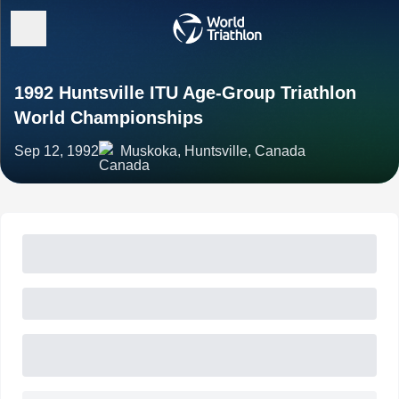
1992 Huntsville ITU Age-Group Triathlon
World Championships
Sep 12, 1992
Muskoka, Huntsville, Canada