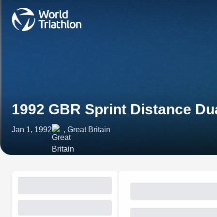
1992 GBR Sprint Distance Du
Jan 1, 1992
, Great Britain