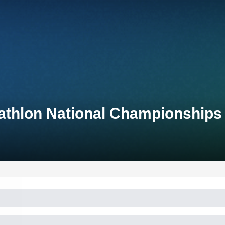
athlon National Championships