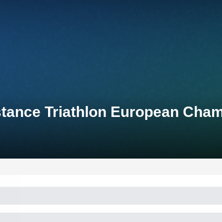
stance Triathlon European Cha