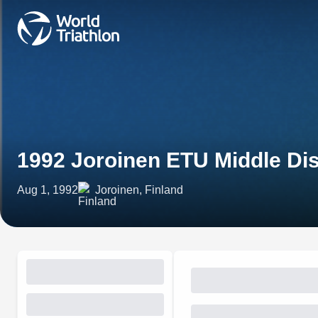
1992 Joroinen ETU Middle Di
Aug 1, 1992
Joroinen, Finland