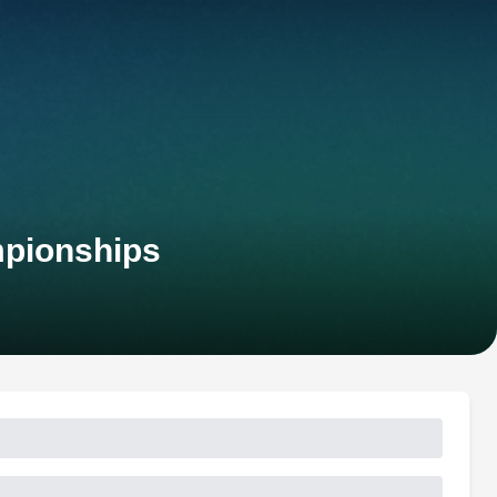
mpionships