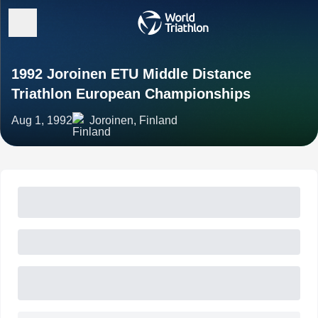
1992 Joroinen ETU Middle Distance
Triathlon European Championships
Aug 1, 1992
Joroinen, Finland