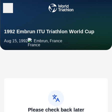
1992 Embrun ITU Triathlon World Cup
Aug 15, 1992
Embrun, France
Please check back later