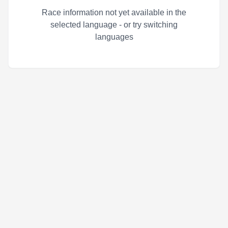
Race information not yet available in the
selected language - or try switching
languages