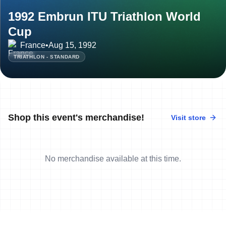
1992 Embrun ITU Triathlon World
Cup
France
•
Aug 15, 1992
TRIATHLON - STANDARD
Shop this event's merchandise!
Visit store
No merchandise available at this time.