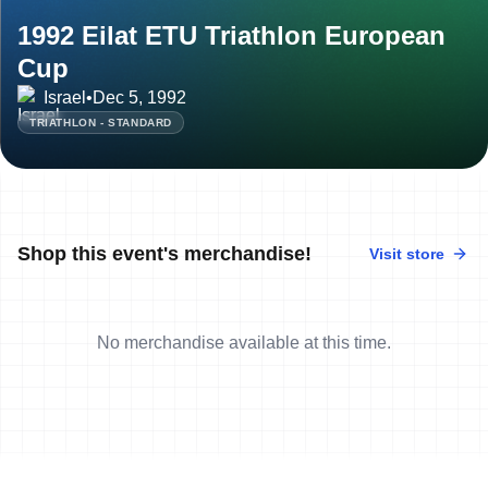
1992 Eilat ETU Triathlon European
Cup
Israel
•
Dec 5, 1992
TRIATHLON - STANDARD
Shop this event's merchandise!
Visit store
No merchandise available at this time.