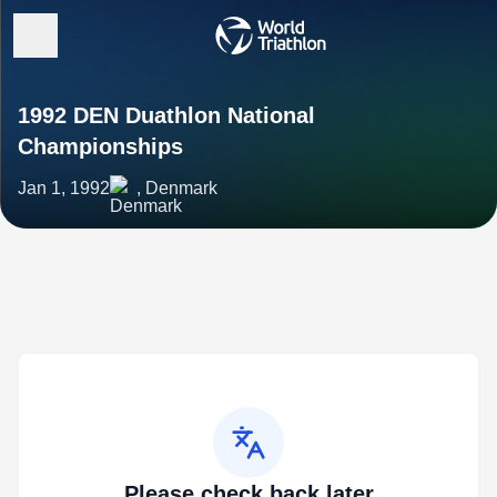
1992 DEN Duathlon National
Championships
Jan 1, 1992
, Denmark
Please check back later