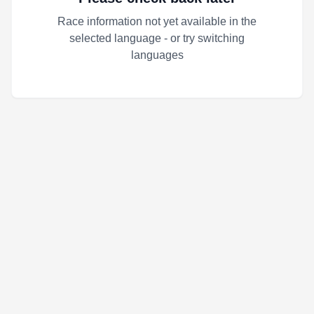
Race information not yet available in the
selected language - or try switching
languages