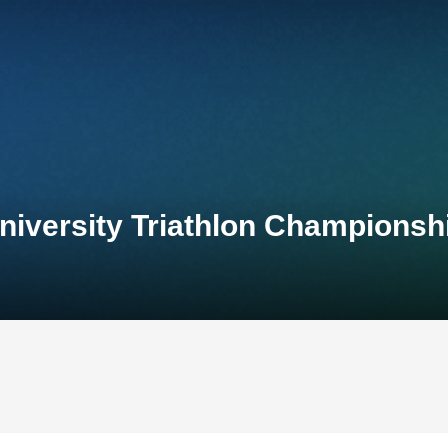
niversity Triathlon Championsh