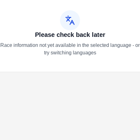
Please check back later
Race information not yet available in the selected language - or
try switching languages