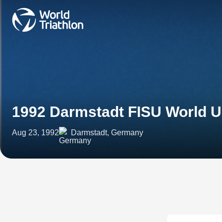
1992 Darmstadt FISU World U
Aug 23, 1992
Darmstadt, Germany