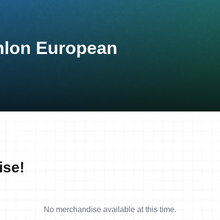
thlon European
ise!
No merchandise available at this time.