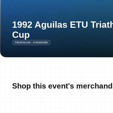
1992 Aguilas ETU Tria
Cup
TRIATHLON - STANDARD
Shop this event's merchand