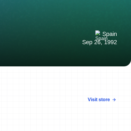
Spain
Sep 26, 1992
Visit store