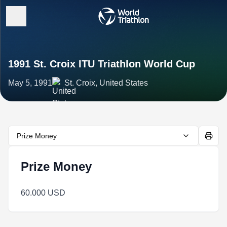
1991 St. Croix ITU Triathlon World Cup
May 5, 1991
St. Croix, United States
Prize Money
Prize Money
60.000 USD