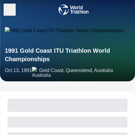
1991 Gold Coast ITU Triathlon World
Championships
Oct 13, 1991
Gold Coast, Queenslend, Australia