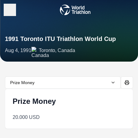
1991 Toronto ITU Triathlon World Cup
Aug 4, 1991
Toronto, Canada
Prize Money
Prize Money
20.000 USD