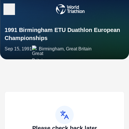
1991 Birmingham ETU Duathlon European
Championships
Sep 15, 1991
Birmingham, Great Britain
Please check back later