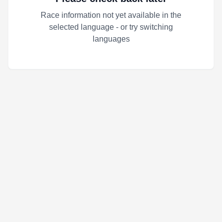
Race information not yet available in the
selected language - or try switching
languages