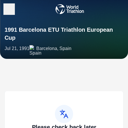
1991 Barcelona ETU Triathlon European
Cup
Jul 21, 1991
Barcelona, Spain
Please check back later