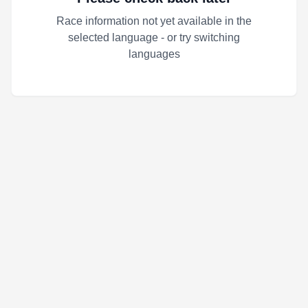
Race information not yet available in the
selected language - or try switching
languages