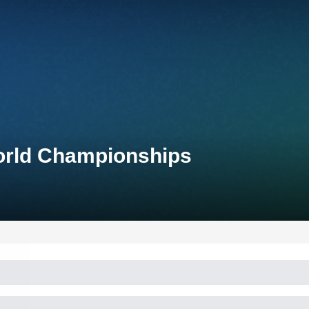
World Championships