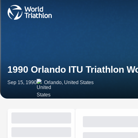
1990 Orlando ITU Triathlon 
Sep 15, 1990
Orlando, United States