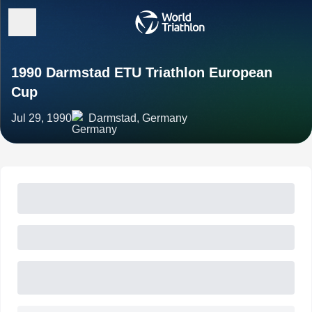
1990 Darmstad ETU Triathlon European
Cup
Jul 29, 1990
Darmstad, Germany