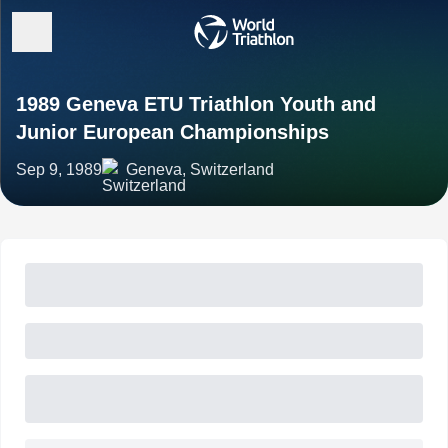
1989 Geneva ETU Triathlon Youth and
Junior European Championships
Sep 9, 1989
Geneva, Switzerland